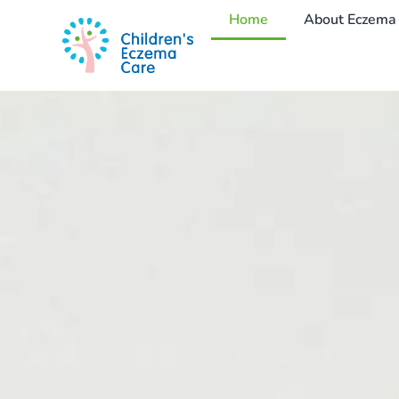
Home
About Eczema