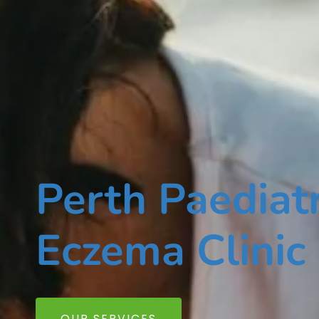
Perth Paediatr
Eczema Clinic
OUR SERVICES