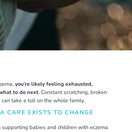
eczema,
you’re likely feeling exhausted,
hat to do next.
Constant scratching, broken
 can take a toll on the whole family.
A CARE EXISTS TO CHANGE
n supporting babies and children with eczema.