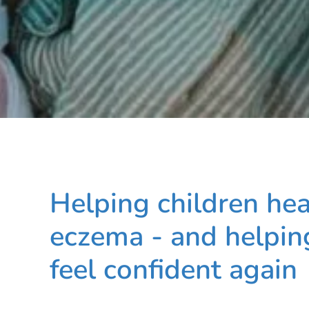
Helping children he
eczema - and helping
feel confident again