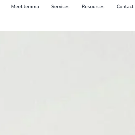
Meet Jemma
Services
Resources
Contact