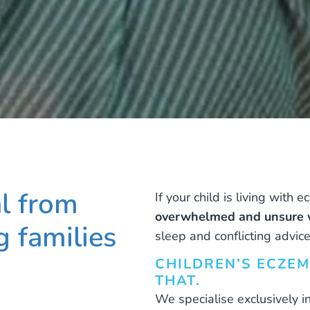
al from
If your child is living with 
overwhelmed and unsure w
 families
sleep and conflicting advice
CHILDREN’S ECZEM
THAT.
We specialise exclusively i