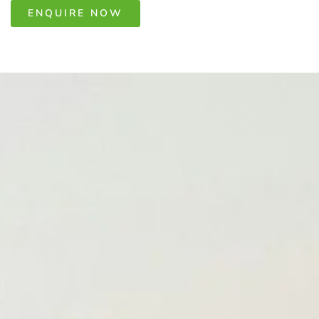
ENQUIRE NOW